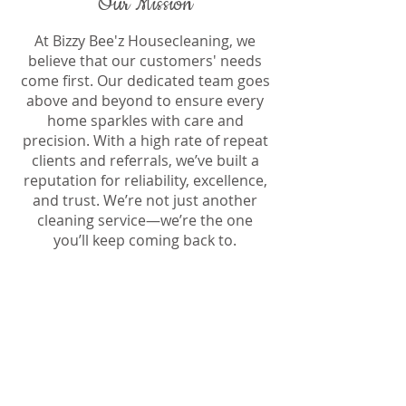
Our Mission
At Bizzy Bee'z Housecleaning, we
believe that our customers' needs
come first. Our dedicated team goes
above and beyond to ensure every
home sparkles with care and
precision. With a high rate of repeat
clients and referrals, we’ve built a
reputation for reliability, excellence,
and trust. We’re not just another
cleaning service—we’re the one
you’ll keep coming back to.