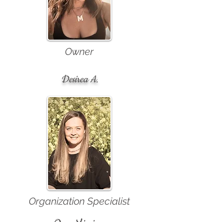
Owner
Desirea A.
Organization Specialist