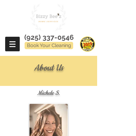
(925) 337-0546
Book Your Cleaning
About Us
Michele S.