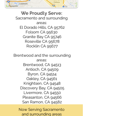
We Proudly Serve:
Sacramento and surrounding
areas:
El Dorado Hills, CA 95762
Folsom CA 95630
Granite Bay CA 95746
Roseville CA 95678
Rocklin CA 95677
​​ ​
Brentwood and the surrounding
areas:
Brentwood, CA 94513
Antioch, CA 94509
Byron, CA 94514
Oakley, CA 94561
Knightsen, CA 94548
Discovery Bay, CA 94505
Livermore, CA 94550
Pleasanton, CA 94566
San Ramon, CA 94582
Now Serving Sacramento
and surrounding areas