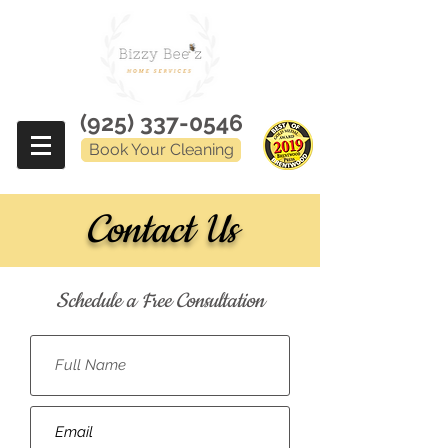
(925) 337-0546
Book Your Cleaning
Contact Us
Schedule a Free Consultation