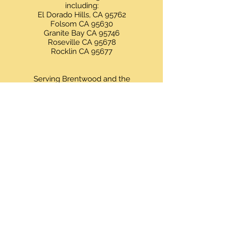
including:
El Dorado Hills, CA 95762
Folsom CA 95630
Granite Bay CA 95746
Roseville CA 95678
Rocklin CA 95677
Serving Brentwood and the
surrounding areas including:
Brentwood, CA 94513
Antioch, CA 94509
Byron, CA 94514
Oakley, CA 94561
Knightsen, CA 94548
Discovery Bay, CA 94505
Livermore, CA 94550
Pleasanton, CA 94566
San Ramon, CA 94582