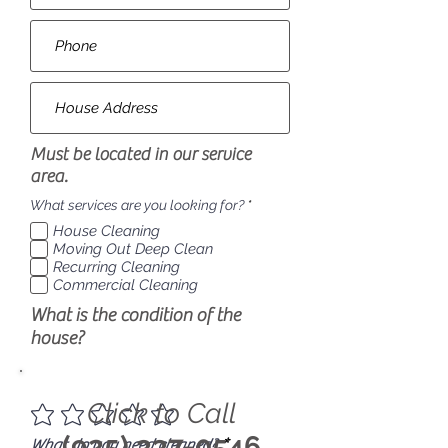
Must be located in our service
area.
R
What services are you looking for?
*
e
House Cleaning
q
u
Moving Out Deep Clean
i
Recurring Cleaning
r
Commercial Cleaning
e
d
What is the condition of the
house?
Click to Call
(925) 337-0546
R
What do you need cleaned?
*