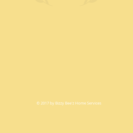
© 2017 by Bizzy Bee'z Home Services