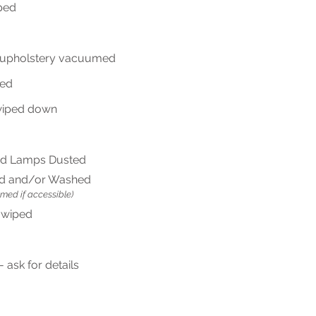
ped
, upholstery vacuumed
ped
wiped down
d Lamps Dusted
d and/or Washed
umed if accessible)
 wiped
 ask for details