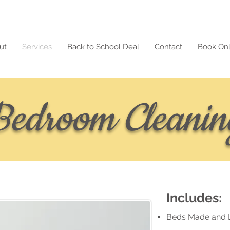
ut
Services
Back to School Deal
Contact
Book Onl
Bedroom Cleanin
Includes:
Beds Made and 