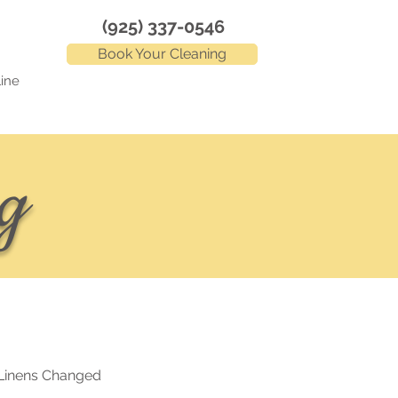
(925) 337-0546
Book Your Cleaning
ine
g
Linens Changed