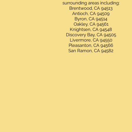
surrounding areas including:
Brentwood, CA 94513
Antioch, CA 94509
Byron, CA 94514
Oakley, CA 94561
Knightsen, CA 94548
Discovery Bay, CA 94505
Livermore, CA 94550
Pleasanton, CA 94566
San Ramon, CA 94582