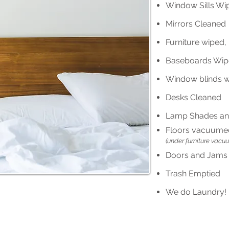
Window Sills Wi
Mirrors Cleaned
Furniture wiped
Baseboards Wi
Window blinds 
Desks Cleaned
Lamp Shades an
Floors vacuume
(under furniture vacu
Doors and Jams
Trash Emptied
We do Laundry! -