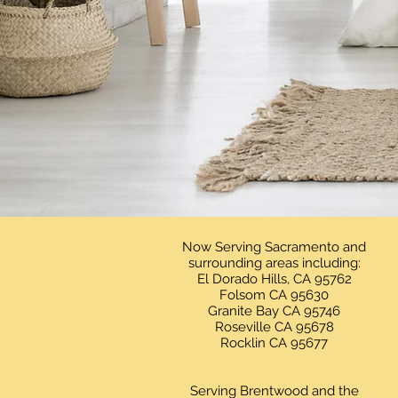
Now Serving Sacramento and
surrounding areas including:
El Dorado Hills, CA 95762
Folsom CA 95630
Granite Bay CA 95746
Roseville CA 95678
Rocklin CA 95677
Serving Brentwood and the