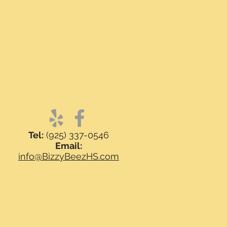
Tel:
(925) 337-0546
Email:
info@BizzyBeezHS.com