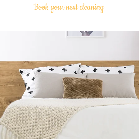
Book your next cleaning