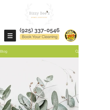
(925) 337-0546
Book Your Cleaning
Blog