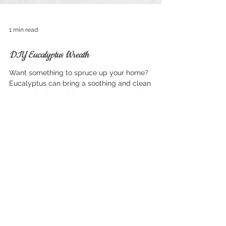
1 min read
DIY Eucalyptus Wreath
Want something to spruce up your home?
Eucalyptus can bring a soothing and clean
scent, check out this DIY resource to make your
house...
Now Serving Sacramento
and surrounding areas
including:
El Dorado Hills, CA 95762
Folsom CA 95630