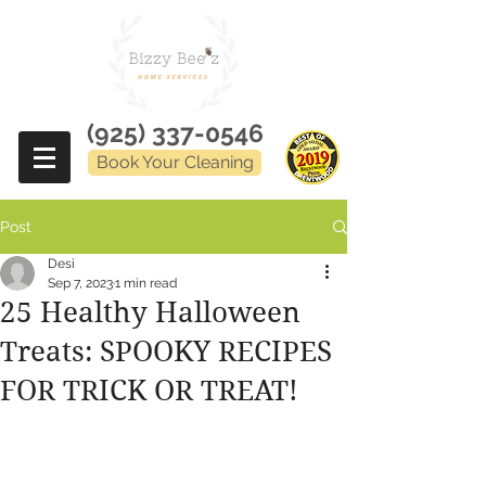
(925) 337-0546
Book Your Cleaning
Post
Desi
Sep 7, 2023
1 min read
25 Healthy Halloween
Treats: SPOOKY RECIPES
FOR TRICK OR TREAT!