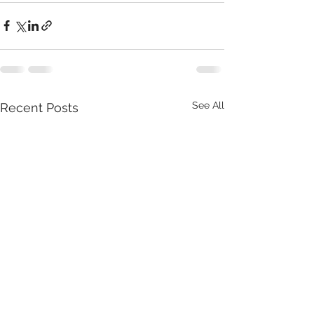
See All
Recent Posts