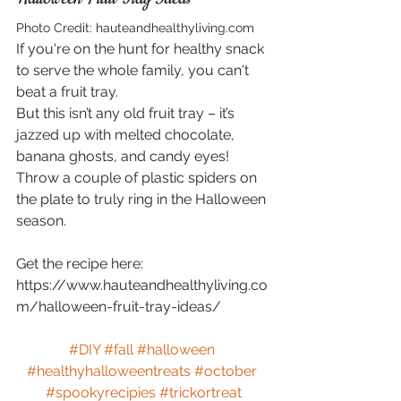
Photo Credit: hauteandhealthyliving.com
If you're on the hunt for healthy snack 
to serve the whole family, you can't 
beat a fruit tray.
But this isn’t any old fruit tray – it’s 
jazzed up with melted chocolate, 
banana ghosts, and candy eyes!
Throw a couple of plastic spiders on 
the plate to truly ring in the Halloween 
season.
Get the recipe here: 
https://www.hauteandhealthyliving.co
m/halloween-fruit-tray-ideas/
#DIY
#fall
#halloween
#healthyhalloweentreats
#october
#spookyrecipies
#trickortreat